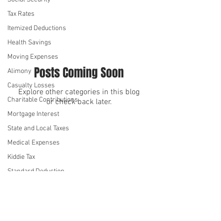
Leave
Tax Rates
Itemized Deductions
Health Savings
Moving Expenses
Posts Coming Soon
Alimony
Casualty Losses
Explore other categories in this blog
Charitable Contributions
or check back later.
Mortgage Interest
State and Local Taxes
We serve
We serve
Medical Expenses
Kiddie Tax
Standard Deduction
Annual Gift Tax Exclusion
Student Loan Interest
Health Insurance
©2026 by Denise Hue CPA