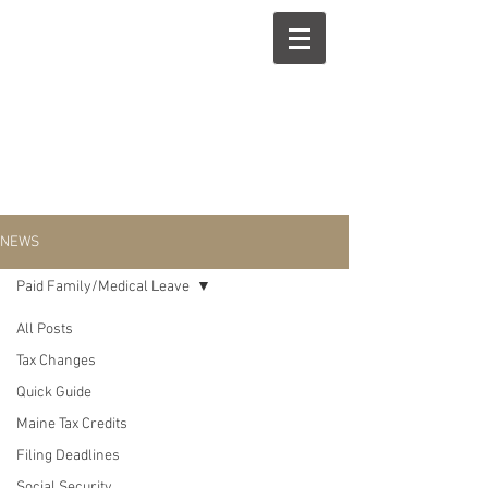
NEWS
Paid Family/Medical Leave
All Posts
Paid
Tax Changes
Quick Guide
Family/Medical
Maine Tax Credits
Filing Deadlines
Social Security