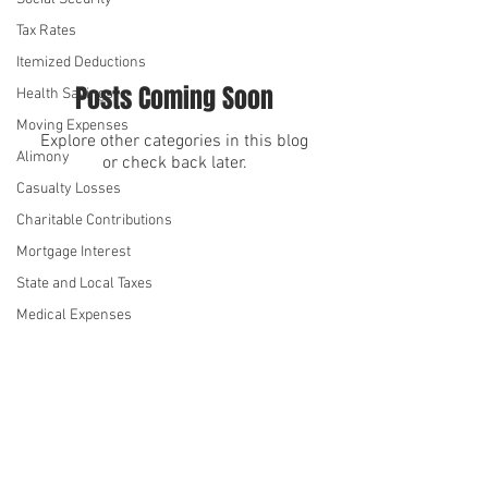
Tax Rates
Itemized Deductions
Posts Coming Soon
Health Savings
Moving Expenses
Explore other categories in this blog
Alimony
or check back later.
Casualty Losses
Charitable Contributions
We serve
We serve
Mortgage Interest
State and Local Taxes
Medical Expenses
Kiddie Tax
Standard Deduction
Annual Gift Tax Exclusion
©2026 by Denise Hue CPA
Student Loan Interest
Privacy Policy
Health Insurance