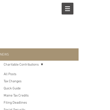
NEWS
Charitable Contributions
All Posts
Charitable
Tax Changes
Quick Guide
Contributions
Maine Tax Credits
Filing Deadlines
Social Security