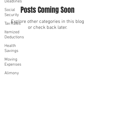
Deadlines
Posts Coming Soon
Social
Security
Explore other categories in this blog
Tax Rates
or check back later.
Itemized
Deductions
Health
We serve
We serve
Savings
Moving
Expenses
Alimony
Casualty
Losses
©2026 by Denise Hue CPA
Charitable
Contributions
Privacy Policy
Mortgage
Interest
State and
Local Taxes