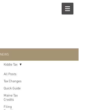
NEWS
Kiddie Tax
All Posts
Kiddie Tax
Tax Changes
Quick Guide
Maine Tax
Credits
Filing