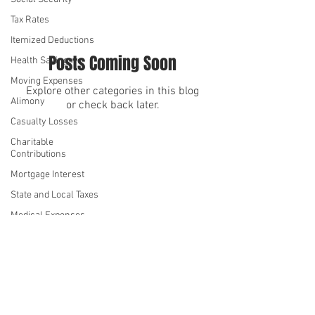
Tax Rates
Itemized Deductions
Posts Coming Soon
Health Savings
Moving Expenses
Explore other categories in this blog
Alimony
or check back later.
Casualty Losses
Charitable
We serve
We serve
Contributions
Mortgage Interest
State and Local Taxes
Medical Expenses
Kiddie Tax
Standard Deduction
©2026 by Denise Hue CPA
Annual Gift Tax
Privacy Policy
Exclusion
Student Loan Interest