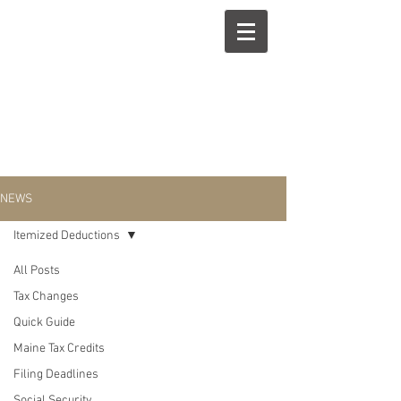
NEWS
Itemized Deductions
All Posts
Itemized
Tax Changes
Quick Guide
Deductions
Maine Tax Credits
Filing Deadlines
Social Security