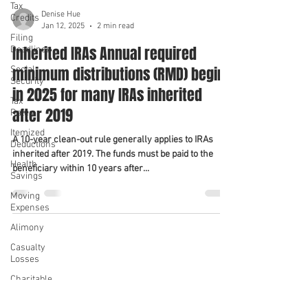
Tax
Denise Hue
Credits
Jan 12, 2025
2 min read
Filing
Inherited IRAs Annual required
Deadlines
minimum distributions (RMD) begin
Social
Security
in 2025 for many IRAs inherited
Tax
after 2019
Rates
Itemized
A 10-year clean-out rule generally applies to IRAs
Deductions
inherited after 2019. The funds must be paid to the
Health
beneficiary within 10 years after...
Savings
Moving
Expenses
Alimony
We serve
We serve
Casualty
Losses
Charitable
Contributions