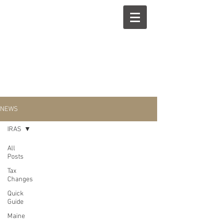
NEWS
IRAS
All
Posts
IRAS
Tax
Changes
Quick
Guide
Maine